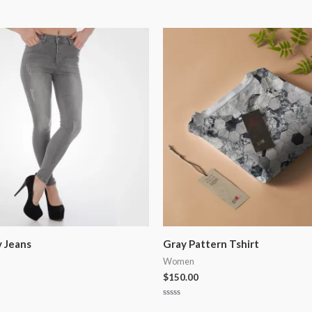
y Jeans
Gray Pattern Tshirt
Women
$
150.00
Rated