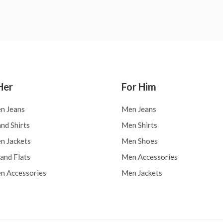
0
out
of
5
Her
For Him
n Jeans
Men Jeans
nd Shirts
Men Shirts
 Jackets
Men Shoes
and Flats
Men Accessories
 Accessories
Men Jackets