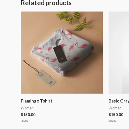
Related products
Flamingo Tshirt
Basic Gra
Women
Women
$
150.00
$
150.00
Rated
Rated