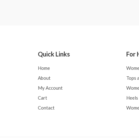
0
0
out
out
of
of
5
5
Quick Links
For 
Home
Wome
About
Tops a
My Account
Women
Cart
Heels 
Contact
Women