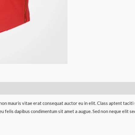
non mauris vitae erat consequat auctor eu in elit. Class aptent taciti
eu felis dapibus condimentum sit amet a augue. Sed non neque elit sed