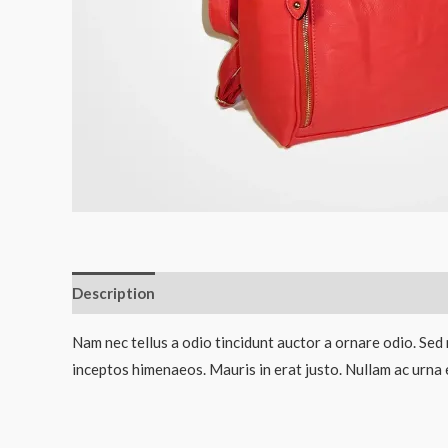
Description
Reviews (0)
Nam nec tellus a odio tincidunt auctor a ornare odio. Sed 
inceptos himenaeos. Mauris in erat justo. Nullam ac urna 