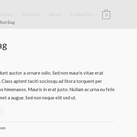
ssories
Account
About
Contact Us
0
 Red Bag
ag
dunt auctor a ornare odio. Sed non mauris vitae erat
. Class aptent taciti sociosqu ad litora torquent per
s himenaeos. Mauris in erat justo. Nullam ac urna eu felis
et a augue. Sed non neque elit sed ut.
en