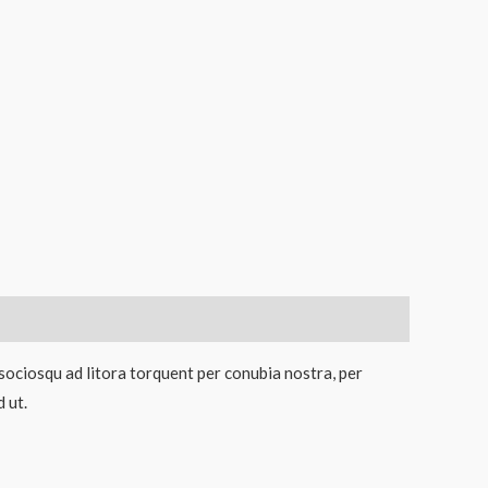
 sociosqu ad litora torquent per conubia nostra, per
 ut.