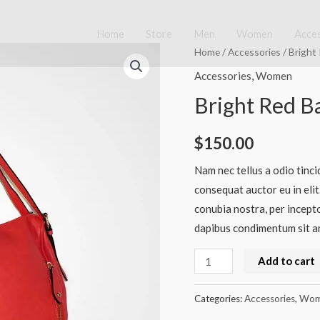
Home
Store
Men
Women
Acce
Bright
Home
/
Accessories
/ Bright
Red
Accessories
,
Women
Bag
Bright Red B
quantity
$
150.00
Nam nec tellus a odio tinci
consequat auctor eu in elit
conubia nostra, per incepto
dapibus condimentum sit am
Add to cart
Categories:
Accessories
,
Wom