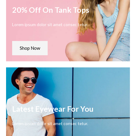
20% Off On Tank Tops
Lorem ipsum dolor sit amet consec tetur.
Shop Now
Latest Eyewear For You
Lorem ipsum dolor sit amet consec tetur.