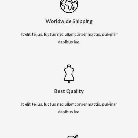
Worldwide Shipping
It elit tellus, luctus nec ullamcorper mattis, pulvinar
dapibus leo.
Best Quality
It elit tellus, luctus nec ullamcorper mattis, pulvinar
dapibus leo.