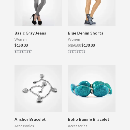
f
f
5
5
Basic Gray Jeans
Blue Denim Shorts
Women
Women
$
150.00
$
150.00
$
130.00
R
R
a
a
t
t
e
e
d
d
0
0
o
o
u
u
t
t
o
o
f
f
5
5
Anchor Bracelet
Boho Bangle Bracelet
Accessories
Accessories