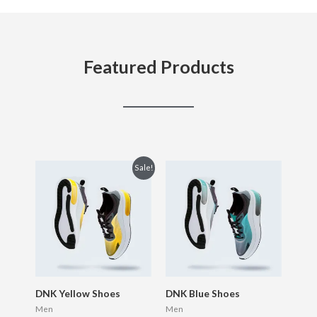
Featured Products
Original
Current
Sale!
price
price
was:
is:
$150.00.
$120.00.
DNK Yellow Shoes
DNK Blue Shoes
Men
Men