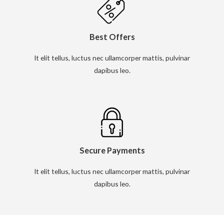
Best Offers
It elit tellus, luctus nec ullamcorper mattis, pulvinar
dapibus leo.
Secure Payments
It elit tellus, luctus nec ullamcorper mattis, pulvinar
dapibus leo.