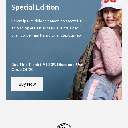
f
f
5
5
Special Edition
Lorem ipsum dolor sit amet, consectetur
adipiscing elit. Ut elit tellus, luctus nec
ullamcorper mattis, pulvinar dapibus leo.
Buy This T-shirt At 20% Discount, Use
Code Off20
Buy Now