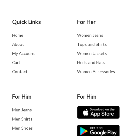
Quick Links
For Her
Home
Women Jeans
About
Tops and Shirts
My Account
Women Jackets
Cart
Heels and Flats
Contact
Women Accessories
For Him
For Him
Men Jeans
Men Shirts
Men Shoes