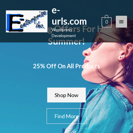
Skip
e-
Main
to
urls.com
content
Menu
0
Raining Offers For Hot
Wordpress
Development
Summer!
25% Off On All Products
Shop Now
Find More