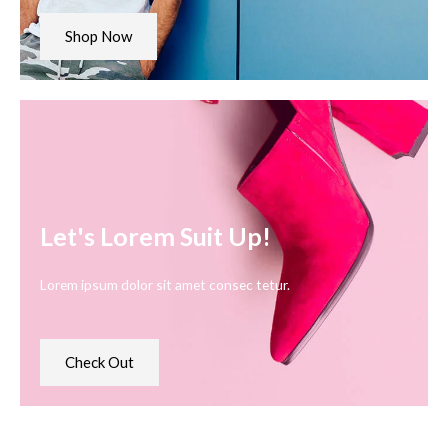
Shop Now
Let's Lorem Suit Up!
Lorem ipsum dolor sit amet consec tetur.
Check Out